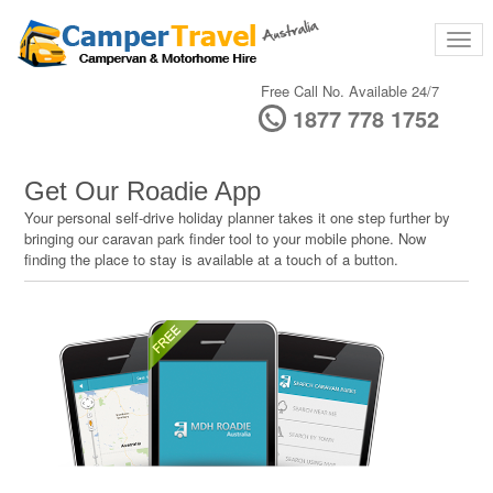
Free Call No. Available 24/7
1877 778 1752
Get Our Roadie App
Your personal self-drive holiday planner takes it one step further by
bringing our caravan park finder tool to your mobile phone. Now
finding the place to stay is available at a touch of a button.