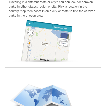
Traveling in a different state or city? You can look for caravan
parks in other states, region or city. Pick a location in the
country map then zoom in on a city or state to find the caravan
parks in the chosen area