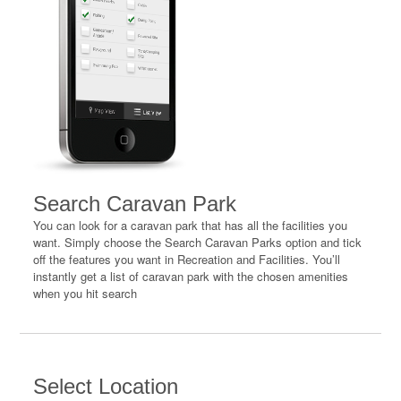
Search Caravan Park
You can look for a caravan park that has all the facilities you
want. Simply choose the Search Caravan Parks option and tick
off the features you want in Recreation and Facilities. You’ll
instantly get a list of caravan park with the chosen amenities
when you hit search
Select Location