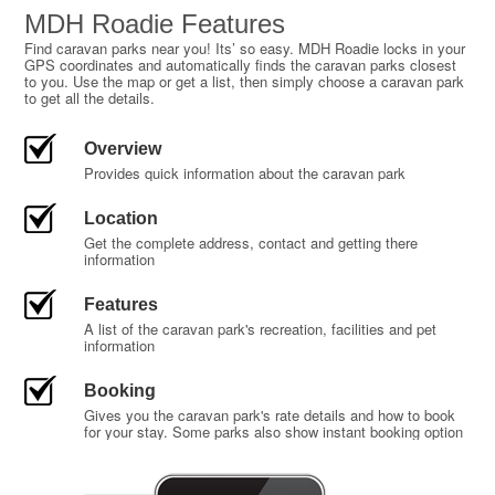
MDH Roadie Features
Find caravan parks near you! Its’ so easy. MDH Roadie locks in your
GPS coordinates and automatically finds the caravan parks closest
to you. Use the map or get a list, then simply choose a caravan park
to get all the details.
Overview
Provides quick information about the caravan park
Location
Get the complete address, contact and getting there
information
Features
A list of the caravan park's recreation, facilities and pet
information
Booking
Gives you the caravan park's rate details and how to book
for your stay. Some parks also show instant booking option