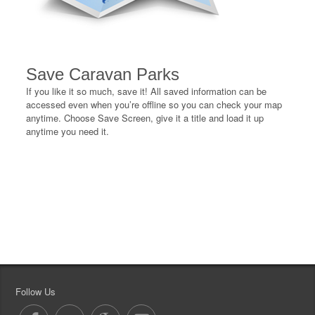
Save Caravan Parks
If you like it so much, save it! All saved information can be
accessed even when you’re offline so you can check your map
anytime. Choose Save Screen, give it a title and load it up
anytime you need it.
Follow Us