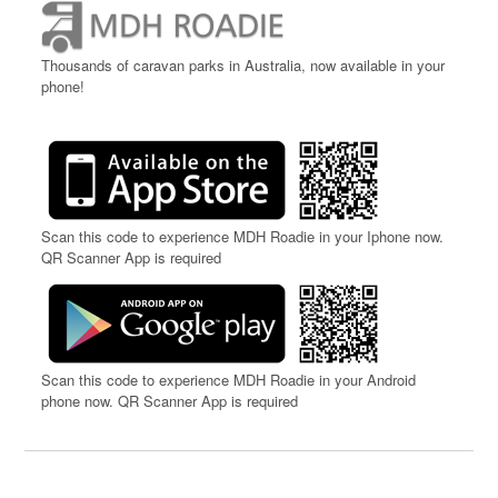
Thousands of caravan parks in Australia, now available in your
phone!
Scan this code to experience MDH Roadie in your Iphone now.
QR Scanner App is required
Scan this code to experience MDH Roadie in your Android
phone now. QR Scanner App is required