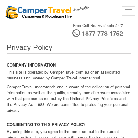
Free Call No. Available 24/7
1877 778 1752
Privacy Policy
COMPANY INFORMATION
This site is operated by CamperTravel.com.au or an associated
business unit, owned by Camper Travel International.
Camper Travel understands and is aware of the collection of personal
information as well as the quality, security, and disclosure associated
with that process as set out by the National Privacy Principles and
the Privacy Act 1988. We are committed to protecting your personal
privacy.
CONSENTING TO THIS PRIVACY POLICY
By using this site, you agree to the terms set out in the current
privacy policy. If you do not agree with any of the terms set out in