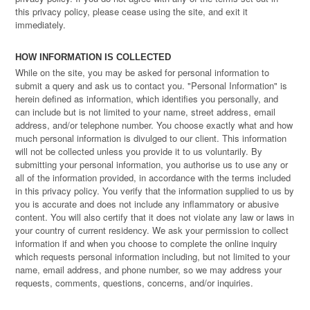
this privacy policy, please cease using the site, and exit it
immediately.
HOW INFORMATION IS COLLECTED
While on the site, you may be asked for personal information to
submit a query and ask us to contact you. "Personal Information" is
herein defined as information, which identifies you personally, and
can include but is not limited to your name, street address, email
address, and/or telephone number. You choose exactly what and how
much personal information is divulged to our client. This information
will not be collected unless you provide it to us voluntarily. By
submitting your personal information, you authorise us to use any or
all of the information provided, in accordance with the terms included
in this privacy policy. You verify that the information supplied to us by
you is accurate and does not include any inflammatory or abusive
content. You will also certify that it does not violate any law or laws in
your country of current residency. We ask your permission to collect
information if and when you choose to complete the online inquiry
which requests personal information including, but not limited to your
name, email address, and phone number, so we may address your
requests, comments, questions, concerns, and/or inquiries.