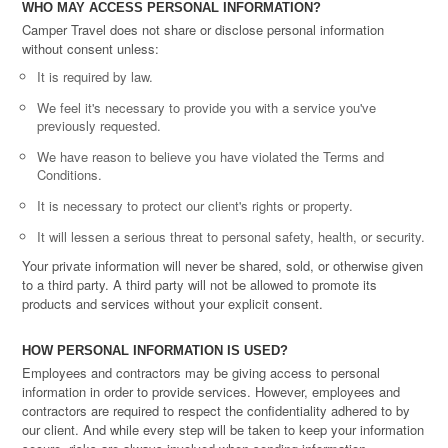
WHO MAY ACCESS PERSONAL INFORMATION?
Camper Travel does not share or disclose personal information
without consent unless:
It is required by law.
We feel it's necessary to provide you with a service you've
previously requested.
We have reason to believe you have violated the Terms and
Conditions.
It is necessary to protect our client's rights or property.
It will lessen a serious threat to personal safety, health, or security.
Your private information will never be shared, sold, or otherwise given
to a third party. A third party will not be allowed to promote its
products and services without your explicit consent.
HOW PERSONAL INFORMATION IS USED?
Employees and contractors may be giving access to personal
information in order to provide services. However, employees and
contractors are required to respect the confidentiality adhered to by
our client. And while every step will be taken to keep your information