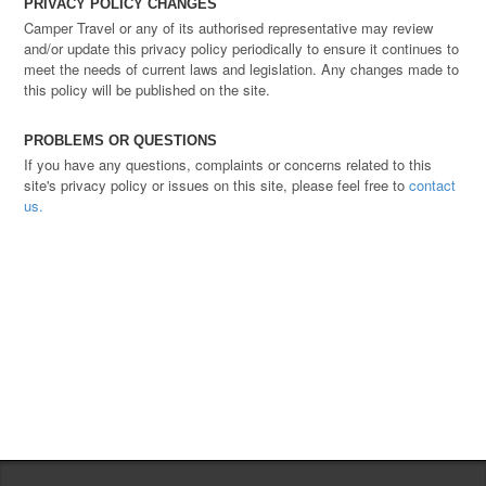
PRIVACY POLICY CHANGES
Camper Travel or any of its authorised representative may review
and/or update this privacy policy periodically to ensure it continues to
meet the needs of current laws and legislation. Any changes made to
this policy will be published on the site.
PROBLEMS OR QUESTIONS
If you have any questions, complaints or concerns related to this
site's privacy policy or issues on this site, please feel free to
contact
us.