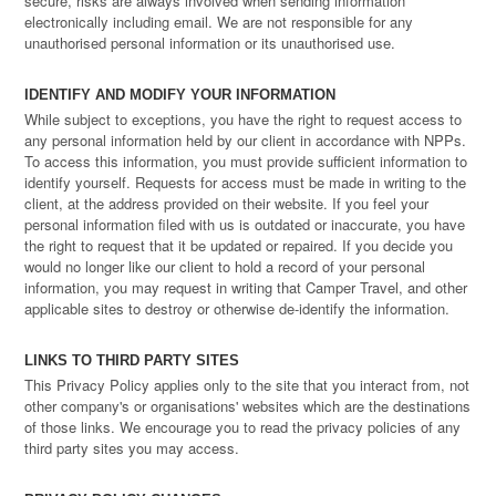
secure, risks are always involved when sending information
electronically including email. We are not responsible for any
unauthorised personal information or its unauthorised use.
IDENTIFY AND MODIFY YOUR INFORMATION
While subject to exceptions, you have the right to request access to
any personal information held by our client in accordance with NPPs.
To access this information, you must provide sufficient information to
identify yourself. Requests for access must be made in writing to the
client, at the address provided on their website. If you feel your
personal information filed with us is outdated or inaccurate, you have
the right to request that it be updated or repaired. If you decide you
would no longer like our client to hold a record of your personal
information, you may request in writing that Camper Travel, and other
applicable sites to destroy or otherwise de-identify the information.
LINKS TO THIRD PARTY SITES
This Privacy Policy applies only to the site that you interact from, not
other company's or organisations' websites which are the destinations
of those links. We encourage you to read the privacy policies of any
third party sites you may access.