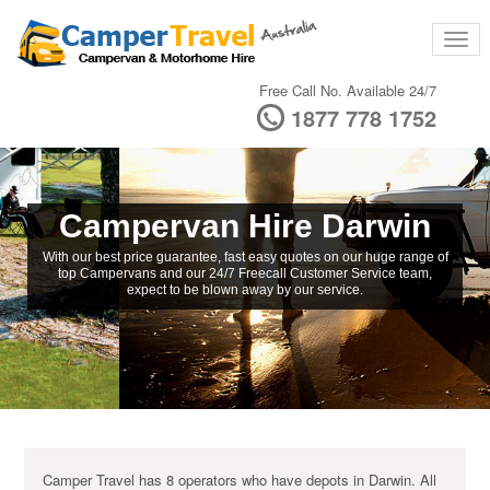
Free Call No. Available 24/7
1877 778 1752
Campervan Hire Darwin
With our best price guarantee, fast easy quotes on our huge range of
top Campervans and our 24/7 Freecall Customer Service team,
expect to be blown away by our service.
Camper Travel has 8 operators who have depots in Darwin. All