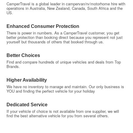
CamperTravel is a global leader in campervan/rv/motorhome hire with
operations in Australia, New Zealand, Canada, South Africa and the
US.
Enhanced Consumer Protection
There is power in numbers. As a CamperTravel customer, you get
better protection than booking direct because you represent not just
yourself but thousands of others that booked through us.
Better Choices
Find and compare hundreds of unique vehicles and deals from Top
Brands.
Higher Availability
We have no inventory to manage and maintain. Our only business is
YOU and finding the perfect vehicle for your holiday
Dedicated Service
If your vehicle of choice is not available from one supplier, we will
find the best alternative vehicle for you from several others.