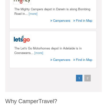
The Mighty Campers depot in Darwin is along Bombing
Road in...
[more]
Campervans
Find in Map
The Let's Go Motorhomes depot in Adelaide is in
Coonawarra...
[more]
Campervans
Find in Map
1
2
Why CamperTravel?