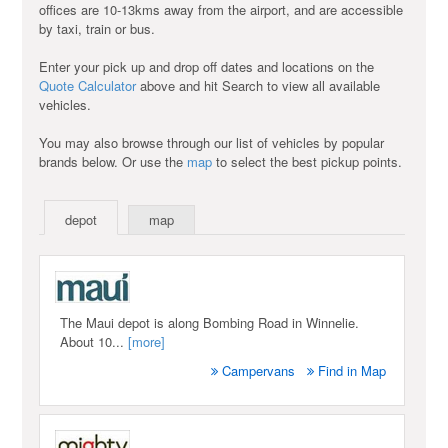
offices are 10-13kms away from the airport, and are accessible
by taxi, train or bus.
Enter your pick up and drop off dates and locations on the
Quote Calculator
above and hit Search to view all available
vehicles.
You may also browse through our list of vehicles by popular
brands below. Or use the
map
to select the best pickup points.
depot
map
The Maui depot is along Bombing Road in Winnelie.
About 10...
[more]
Campervans
Find in Map