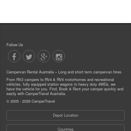
Follow Us
Campervan Rental Australia – Long and short term campervan hires.
From RV2 campers to RV4 & RV6 motorhomes and recreational
vehicles, fully equipped station wagons to heavy duty 4WDs, we
have the vehicle for you. Find, Book & Rent your camper quickly and
easily with CamperTravel Australia.
© 2005 - 2026 CamperTravel
Depot Location
Countries